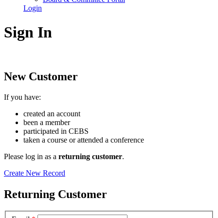
Login
Sign In
New Customer
If you have:
created an account
been a member
participated in CEBS
taken a course or attended a conference
Please log in as a
returning customer
.
Create New Record
Returning Customer