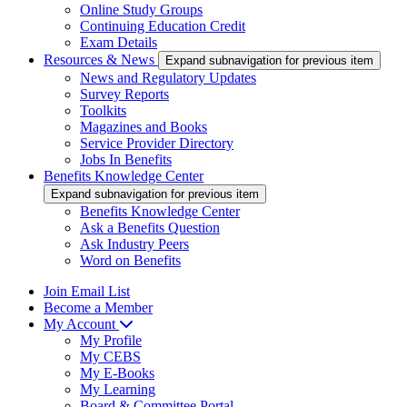
Online Study Groups
Continuing Education Credit
Exam Details
Resources & News
Expand subnavigation for previous item
News and Regulatory Updates
Survey Reports
Toolkits
Magazines and Books
Service Provider Directory
Jobs In Benefits
Benefits Knowledge Center
Expand subnavigation for previous item
Benefits Knowledge Center
Ask a Benefits Question
Ask Industry Peers
Word on Benefits
Join Email List
Become a Member
My Account
My Profile
My CEBS
My E-Books
My Learning
Board & Committee Portal