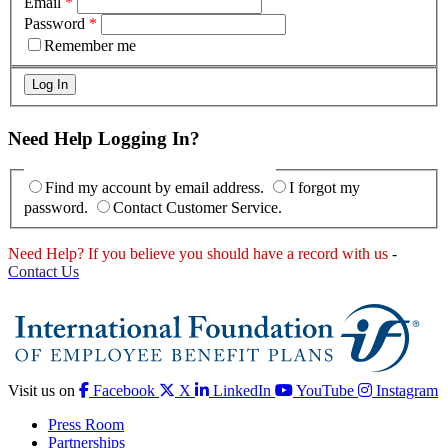
Email
*
Password
*
Remember me
Need Help Logging In?
Find my account by email address.
I forgot my
password.
Contact Customer Service.
Need Help? If you believe you should have a record with us
-
Contact Us
Visit us on
Facebook
X
LinkedIn
YouTube
Instagram
Press Room
Partnerships