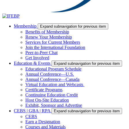
Membership
Expand subnavigation for previous item
Benefits of Membership
Renew Your Membership
Services for Current Members
Join the International Foundation
Peer-to-Peer Chat
Get Involved
Education & Events
Expand subnavigation for previous item
Educational Program Schedule
Annual Conference—U.S.
Annual Conference—Canada
Virtual Education and Webcasts
Certificate Programs
Continuing Education Credit
Host On-Site Education
Exhibit, Sponsor and Advertise
CEBS | GBA | RPA
Expand subnavigation for previous item
CEBS
Earn a Designation
Courses and Materials