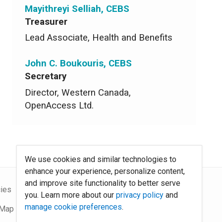
Mayithreyi Selliah, CEBS
Treasurer
Lead Associate, Health and Benefits
John C. Boukouris, CEBS
Secretary
Director, Western Canada,
OpenAccess Ltd.
We use cookies and similar technologies to
enhance your experience, personalize content,
and improve site functionality to better serve
cies
About Us
you. Learn more about our
privacy policy
and
manage cookie preferences
.
 Map
Contact Us