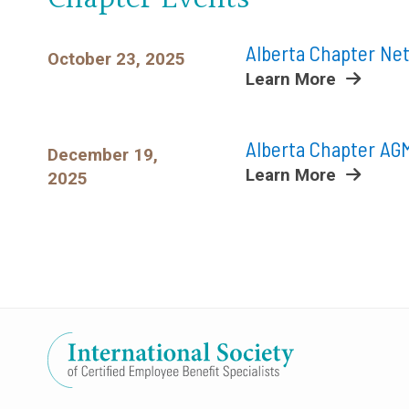
Alberta Chapter Ne
October 23, 2025
Learn More
Alberta Chapter AGM
December 19,
Learn More
2025