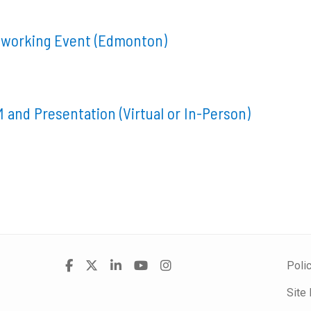
tworking Event (Edmonton)
 and Presentation (Virtual or In-Person)
Visit
Facebook
X
LinkedIn
YouTube
Instagram
Poli
us
Site
on