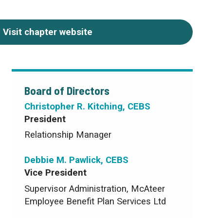
Visit chapter website
Board of Directors
Christopher R. Kitching, CEBS
President
Relationship Manager
Debbie M. Pawlick, CEBS
Vice President
Supervisor Administration, McAteer
Employee Benefit Plan Services Ltd