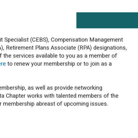
efit Specialist (CEBS), Compensation Management
), Retirement Plans Associate (RPA) designations,
f the services available to you as a member of
ere
to renew your membership or to join as a
 membership, as well as provide networking
erta Chapter works with talented members of the
our membership abreast of upcoming issues.