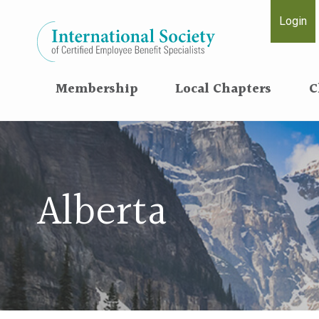
Login
Membership
Local Chapters
C
Alberta