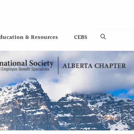
ducation & Resources
CEBS