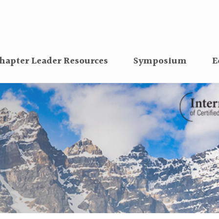
hapter Leader Resources
Symposium
E