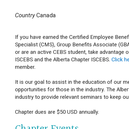
Country
Canada
If you have earned the Certified Employee Ben
Specialist (CMS), Group Benefits Associate (GBA
or are an active CEBS student, take advantage o
ISCEBS and the Alberta Chapter ISCEBS.
Click h
member.
It is our goal to assist in the education of our
opportunities for those in the industry. The Alb
industry to provide relevant seminars to keep 
Chapter dues are $50 USD annually.
Chapter Events