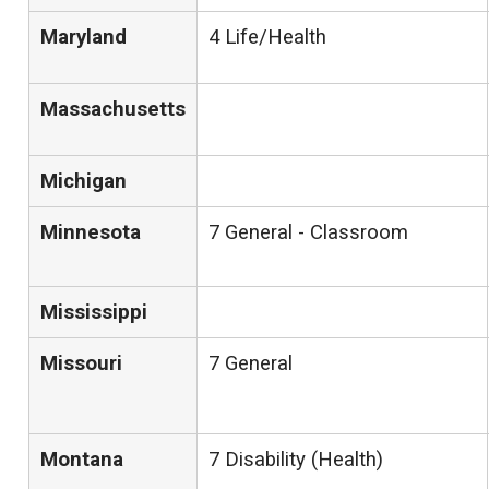
Maryland
4 Life/Health
Massachusetts
Michigan
Minnesota
7 General - Classroom
Mississippi
Missouri
7 General
Montana
7 Disability (Health)