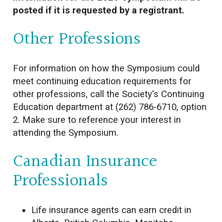
posted if it is requested by a registrant.
Other Professions
For information on how the Symposium could
meet continuing education requirements for
other professions, call the Society's Continuing
Education department at (262) 786-6710, option
2. Make sure to reference your interest in
attending the Symposium.
Canadian Insurance
Professionals
Life insurance agents can earn credit in