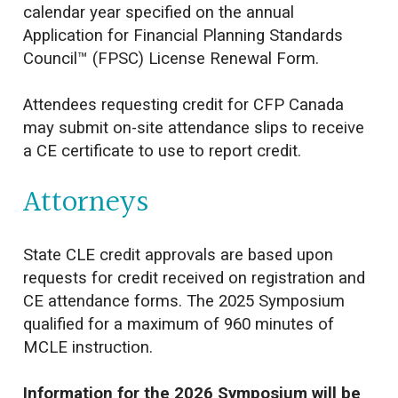
calendar year specified on the annual
Application for Financial Planning Standards
Council™ (FPSC) License Renewal Form.
Attendees requesting credit for CFP Canada
may submit on-site attendance slips to receive
a CE certificate to use to report credit.
Attorneys
State CLE credit approvals are based upon
requests for credit received on registration and
CE attendance forms. The 2025 Symposium
qualified for a maximum of 960 minutes of
MCLE instruction.
Information for the 2026 Symposium will be