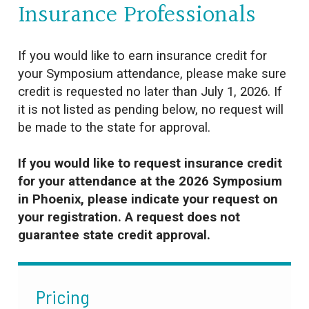
Insurance Professionals
If you would like to earn insurance credit for
your Symposium attendance, please make sure
credit is requested no later than July 1, 2026. If
it is not listed as pending below, no request will
be made to the state for approval.
If you would like to request insurance credit
for your attendance at the 2026 Symposium
in Phoenix, please indicate your request on
your registration. A request does not
guarantee state credit approval.
Pricing