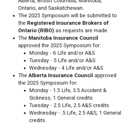
Alberta, British Columbia, Manitoba,
Ontario, and Saskatchewan.
The 2025 Symposium will be submitted to
the
Registered Insurance Brokers of
Ontario (RIBO)
as requests are made.
The
Manitoba Insurance Council
approved the 2025 Symposium for:
Monday - 6 Life and/or A&S
Tuesday - 5 Life and/or A&S
Wednesday - 4 Life and/or A&S
The
Alberta Insurance Council
approved
the 2025 Symposium for:
Monday - 1.5 Life, 3.5 Accident &
Sickness, 1 General credits
Tuesday - 2.5 Life, 2.5 A&S credits
Wednesday - .5 Life, 2.5 A&S, 1 General
credits