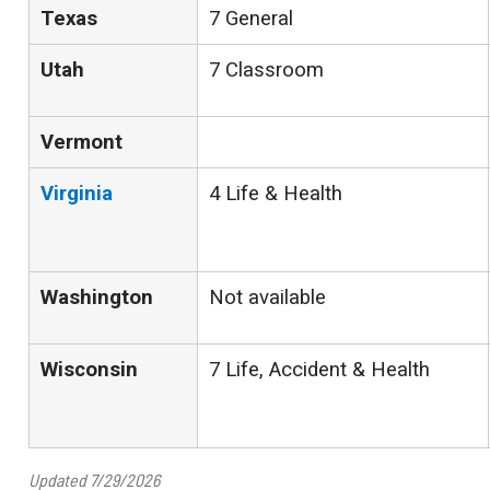
Texas
7 General
Utah
7 Classroom
Vermont
Virginia
4 Life & Health
Washington
Not available
Wisconsin
7 Life, Accident & Health
Updated 7/29/2026