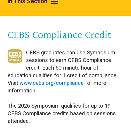
In This Section
CEBS Compliance Credit
CEBS graduates can use Symposium
sessions to earn CEBS Compliance
credit. Each 50-minute hour of
education qualifies for 1 credit of compliance.
Visit
www.cebs.org/compliance
for more
information.
The 2026 Symposium qualifies for up to 19
CEBS Compliance credits based on sessions
attended.