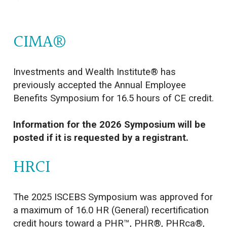
CIMA®
Investments and Wealth Institute® has
previously accepted the Annual Employee
Benefits Symposium for 16.5 hours of CE credit.
Information for the 2026 Symposium will be
posted if it is requested by a registrant.
HRCI
The 2025 ISCEBS Symposium was approved for
a maximum of 16.0 HR (General) recertification
credit hours toward a PHR™, PHR®, PHRca®,