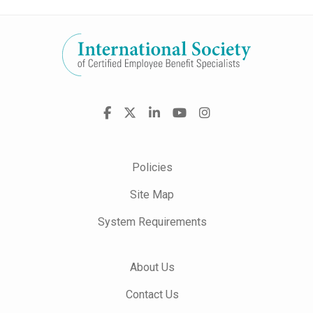
Visit
Facebook
X
LinkedIn
YouTube
Instagram
us
on
Policies
Site Map
System Requirements
About Us
Contact Us