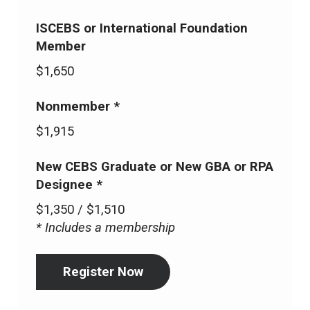
ISCEBS or International Foundation
Member
$1,650
Nonmember *
$1,915
New CEBS Graduate or New GBA or RPA
Designee *
$1,350 / $1,510
* Includes a membership
Register Now