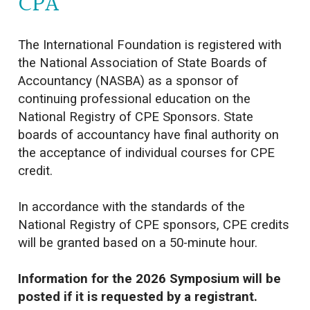
CPA
The International Foundation is registered with
the National Association of State Boards of
Accountancy (NASBA) as a sponsor of
continuing professional education on the
National Registry of CPE Sponsors. State
boards of accountancy have final authority on
the acceptance of individual courses for CPE
credit.
In accordance with the standards of the
National Registry of CPE sponsors, CPE credits
will be granted based on a 50-minute hour.
Information for the 2026 Symposium will be
posted if it is requested by a registrant.