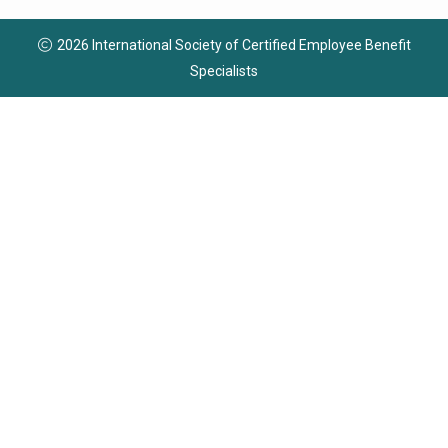
2026 International Society of Certified Employee Benefit
Specialists