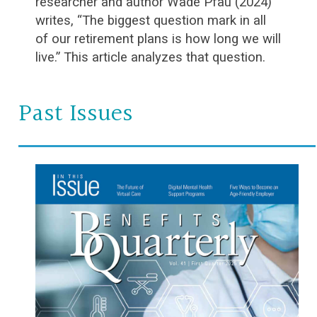
researcher and author Wade Pfau (2024)
writes, “The biggest question mark in all
of our retirement plans is how long we will
live.” This article analyzes that question.
Past Issues