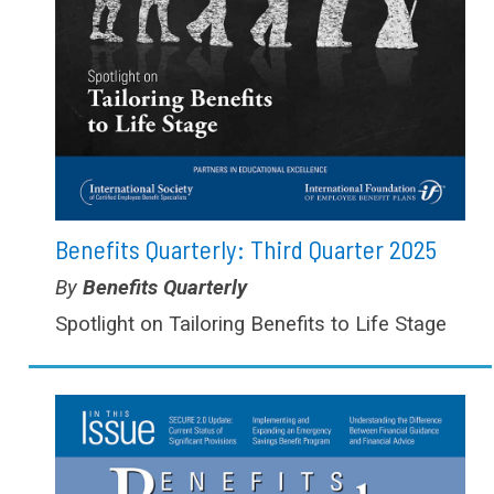
Benefits Quarterly: Third Quarter 2025
Type:
Benefits Quarterly
Spotlight on Tailoring Benefits to Life Stage