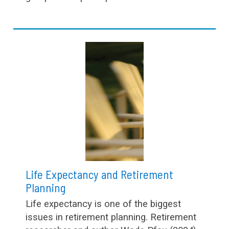
Life Expectancy and Retirement
Planning
Life expectancy is one of the biggest
issues in retirement planning. Retirement