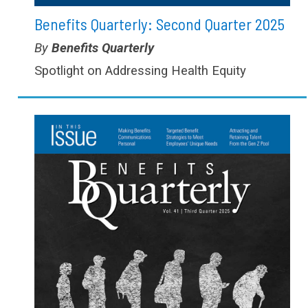
Benefits Quarterly: Second Quarter 2025
Type:
Benefits Quarterly
Spotlight on Addressing Health Equity