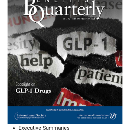
Executive Summaries