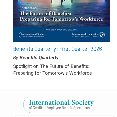
Benefits Quarterly: First Quarter 2026
Type:
Benefits Quarterly
Spotlight on The Future of Benefits:
Preparing for Tomorrow's Workforce