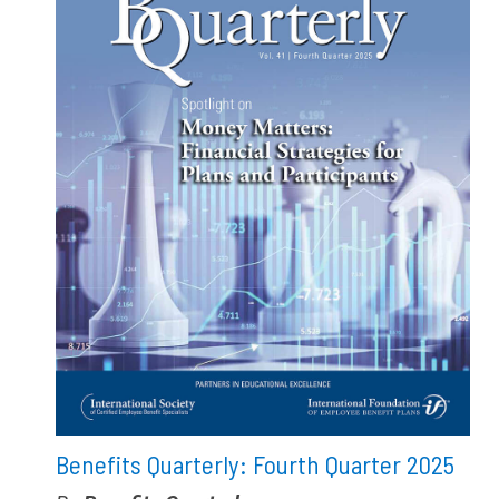
Benefits Quarterly: Fourth Quarter 2025