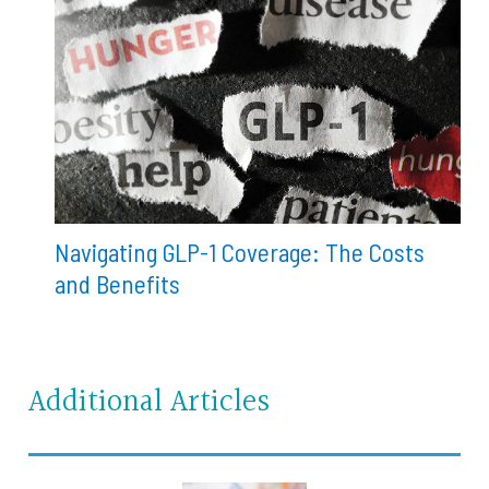
Navigating GLP-1 Coverage: The Costs
and Benefits
Additional Articles