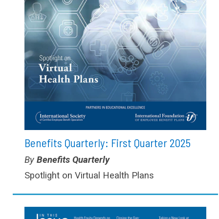
Benefits Quarterly: First Quarter 2025
Type:
Benefits Quarterly
Spotlight on Virtual Health Plans