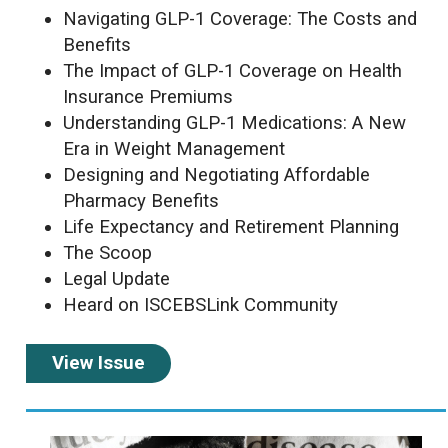
Navigating GLP-1 Coverage: The Costs and
Benefits
The Impact of GLP-1 Coverage on Health
Insurance Premiums
Understanding GLP-1 Medications:
A New
Era in Weight Management
Designing and Negotiating Affordable
Pharmacy Benefits
Life Expectancy and Retirement Planning
The Scoop
Legal Update
Heard on ISCEBSLink Community
View Issue