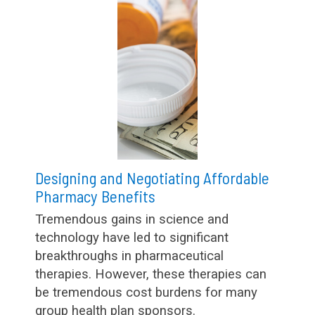
Designing and Negotiating Affordable
Pharmacy Benefits
Tremendous gains in science and
technology have led to significant
breakthroughs in pharmaceutical
therapies. However, these therapies can
be tremendous cost burdens for many
group health plan sponsors.