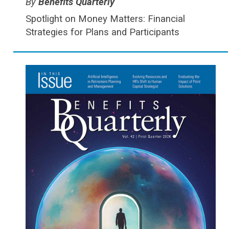
Type:
Benefits Quarterly
Spotlight on Money Matters: Financial
Strategies for Plans and Participants