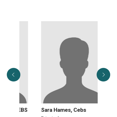
CEBS
Sara Hames, Cebs
Mega