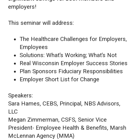
employers!
This seminar will address:
The Healthcare Challenges for Employers,
Employees
Solutions: What’s Working; What’s Not
Real Wisconsin Employer Success Stories
Plan Sponsors Fiduciary Responsibilities
Employer Short List for Change
Speakers:
Sara Hames, CEBS, Principal, NBS Advisors,
LLC
Megan Zimmerman, CSFS, Senior Vice
President- Employee Health & Benefits, Marsh
McLennan Agency (MMA)