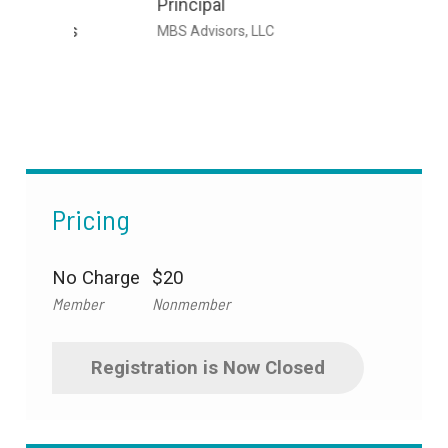
Principal
Senior
its
Emplo
MBS Advisors, LLC
Marsh 
Pricing
No Charge
$20
Member
Nonmember
Registration is Now Closed