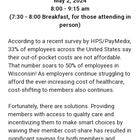
May 2, 2024
8:00 - 9:15 am
(7:30 - 8:00 Breakfast, for those attending in
person)
According to a recent survey by HPS/PayMedix,
33% of employees across the United States say
their out-of-pocket costs are not affordable.
That number soars to 50% of employees in
Wisconsin! As employers continue struggling to
afford the ever-increasing cost of healthcare,
cost-shifting to members also continues.
Fortunately, there are solutions. Providing
members with access to quality care and
incentivizing them to make smart choices by
waiving their member cost-share has resulted in
significant savings for both members and