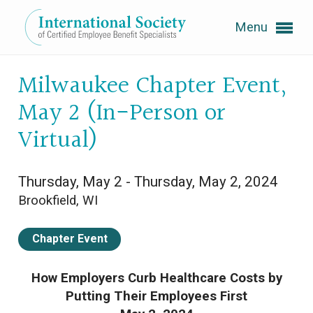
Menu
Expand subnavigation for previous item
Milwaukee Chapter Event,
May 2 (In-Person or
Expand subnavigation for previous item
Virtual)
Thursday, May 2 - Thursday, May 2, 2024
Expand subnavigation for previous item
Brookfield, WI
Expand subnavigation for previous item
Chapter Event
Expand subnavigation for previous item
How Employers Curb Healthcare Costs by
Putting Their Employees First