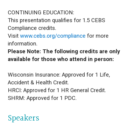
CONTINUING EDUCATION:
This presentation qualifies for 1.5 CEBS
Compliance credits.
Visit
www.cebs.org/compliance
for more
information.
Please Note: The following credits are only
available for those who attend in person:
Wisconsin Insurance: Approved for 1 Life,
Accident & Health Credit.
HRCI: Approved for 1 HR General Credit.
SHRM: Approved for 1 PDC.
Speakers