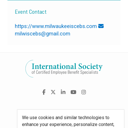
Event Contact
https://www.milwaukeeiscebs.com
milwiscebs@gmail.com
Visit
Facebook
X
LinkedIn
YouTube
Instagram
us
on
Policies
We use cookies and similar technologies to
enhance your experience, personalize content,
Site Map