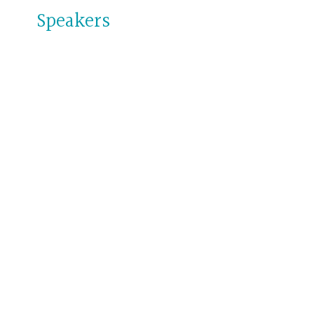
Speakers