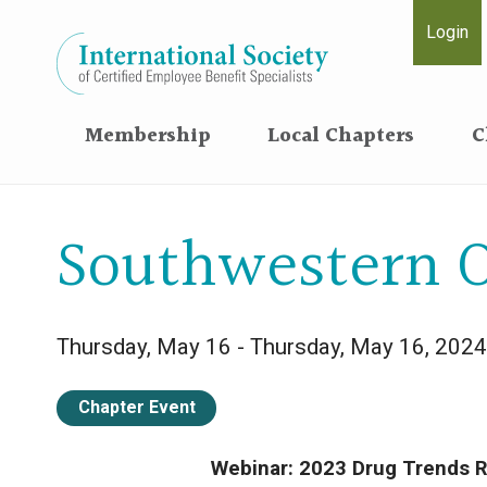
Login
Membership
Local Chapters
C
Southwestern O
Thursday, May 16 - Thursday, May 16, 2024
Chapter Event
Webinar: 2023 Drug Trends R