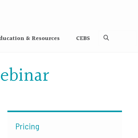
ducation & Resources
CEBS
ebinar
Pricing