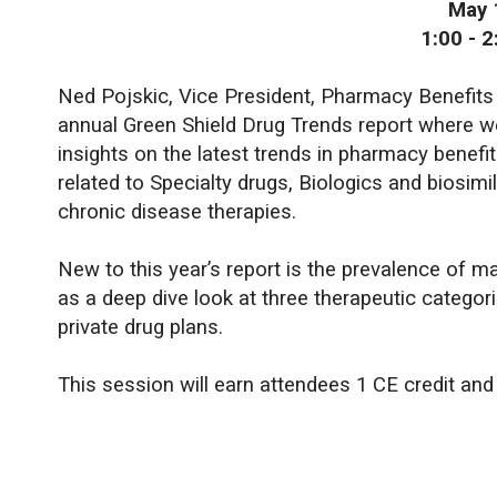
May 
1:00 - 
Ned Pojskic, Vice President, Pharmacy Benefits
annual Green Shield Drug Trends report where w
insights on the latest trends in pharmacy benefi
related to Specialty drugs, Biologics and biosimi
chronic disease therapies.
New to this year’s report is the prevalence of ma
as a deep dive look at three therapeutic categori
private drug plans.
This session will earn attendees 1 CE credit an