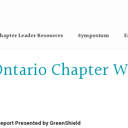
hapter Leader Resources
Symposium
E
ntario Chapter W
eport Presented by GreenShield