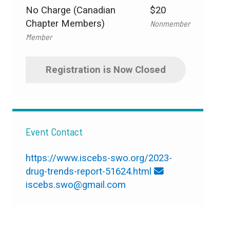
No Charge (Canadian
$20
Chapter Members)
Nonmember
Member
Registration is Now Closed
Event Contact
https://www.iscebs-swo.org/2023-
drug-trends-report-51624.html
iscebs.swo@gmail.com