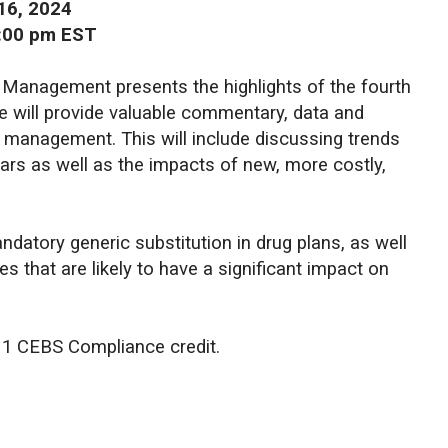
16, 2024
2:00 pm EST
 Management presents the highlights of the fourth
e will provide valuable commentary, data and
t management. This will include discussing trends
lars as well as the impacts of new, more costly,
ndatory generic substitution in drug plans, as well
es that are likely to have a significant impact on
d 1 CEBS Compliance credit.