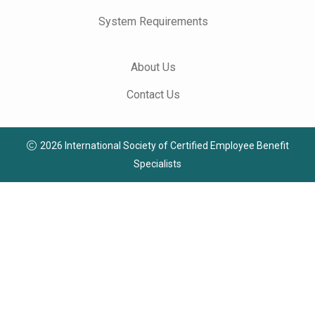
System Requirements
About Us
Contact Us
2026 International Society of Certified Employee Benefit
Specialists