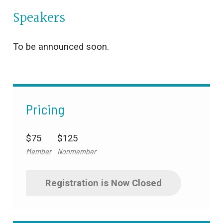
Speakers
To be announced soon.
Pricing
$75
$125
Member
Nonmember
Registration is Now Closed