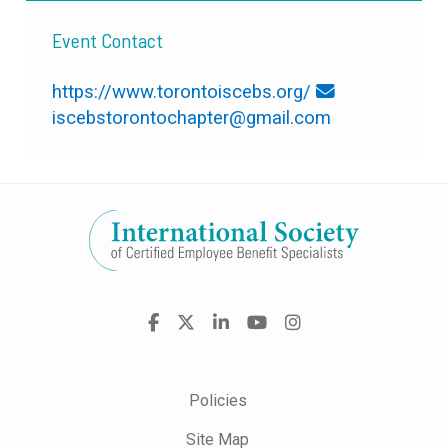
Event Contact
https://www.torontoiscebs.org/
iscebstorontochapter@gmail.com
Visit
Facebook
X
LinkedIn
YouTube
Instagram
us
on
Policies
Site Map