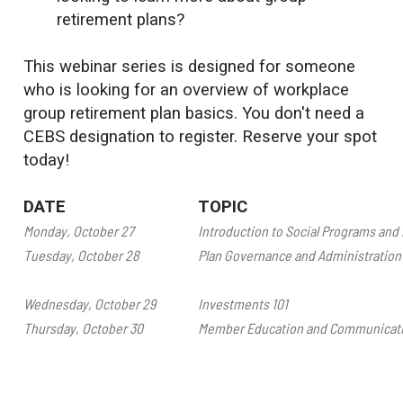
retirement plans?
This webinar series is designed for someone
who is looking for an overview of workplace
group retirement plan basics. You don't need a
CEBS designation to register. Reserve your spot
today!
DATE
TOPIC
Monday, October 27
Introduction to Social Programs and 
Tuesday, October 28
Plan Governance and Administration
Wednesday, October 29
Investments 101
Thursday, October 30
Member Education and Communicat