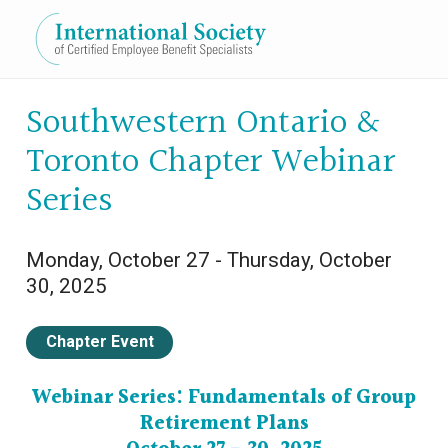
Expand subnavigation for previous item
Southwestern Ontario &
Toronto Chapter Webinar
Expand subnavigation for previous item
Series
Monday, October 27 - Thursday, October
Expand subnavigation for previous item
30, 2025
Expand subnavigation for previous item
Chapter Event
Expand subnavigation for previous item
Webinar Series: Fundamentals of Group
Retirement Plans