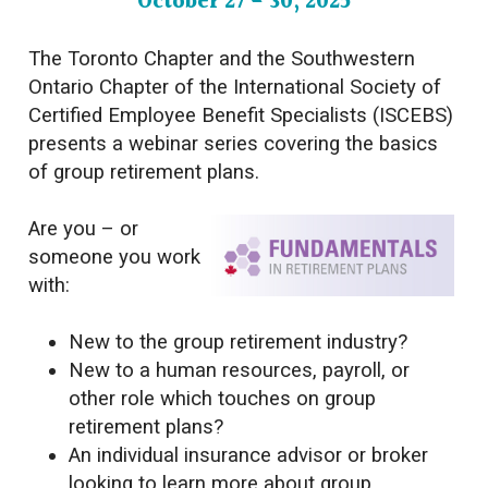
October 27 - 30, 2025
The Toronto Chapter and the Southwestern
Ontario Chapter of the International Society of
Certified Employee Benefit Specialists (ISCEBS)
presents a webinar series covering the basics
of group retirement plans.
Are you – or
someone you work
with:
New to the group retirement industry?
New to a human resources, payroll, or
other role which touches
on group
retirement plans?
An individual insurance advisor or broker
looking to learn more about group