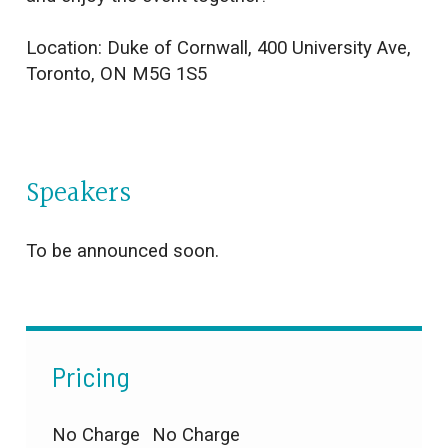
Location:
Duke of Cornwall
,
400 University Ave,
Toronto, ON M5G 1S5
Speakers
To be announced soon.
Pricing
No Charge
No Charge