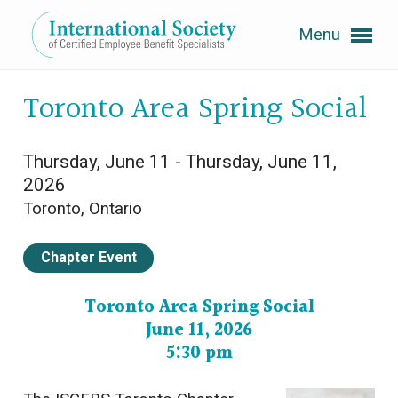
Menu
Expand subnavigation for previous item
Toronto Area Spring Social
Expand subnavigation for previous item
Thursday, June 11 - Thursday, June 11,
2026
Toronto, Ontario
Expand subnavigation for previous item
Chapter Event
Expand subnavigation for previous item
Toronto Area Spring Social
June 11, 2026
Expand subnavigation for previous item
5:30 pm