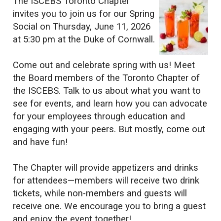
The ISCEBS Toronto Chapter
invites you to join us for our Spring
Social on Thursday, June 11, 2026
at 5:30 pm at the Duke of Cornwall.
Come out and celebrate spring with us! Meet
the Board members of the Toronto Chapter of
the ISCEBS. Talk to us about what you want to
see for events, and learn how you can advocate
for your employees through education and
engaging with your peers. But mostly, come out
and have fun!
The Chapter will provide appetizers and drinks
for attendees—members will receive two drink
tickets, while non-members and guests will
receive one. We encourage you to bring a guest
and enjoy the event together!