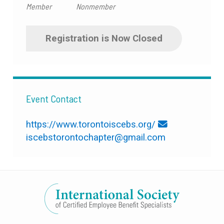
Member
Nonmember
Registration is Now Closed
Event Contact
https://www.torontoiscebs.org/
iscebstorontochapter@gmail.com