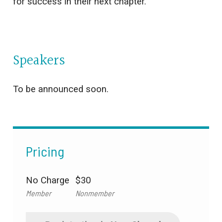
for success in their next chapter.
Speakers
To be announced soon.
Pricing
No Charge
$30
Member
Nonmember