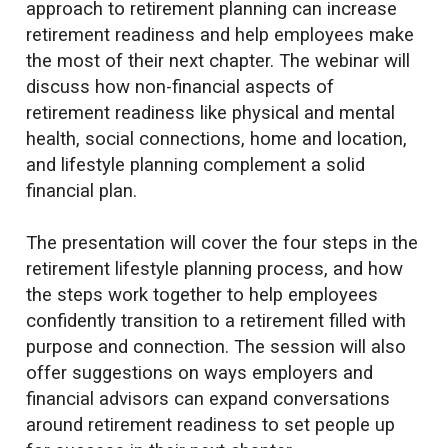
approach to retirement planning can increase
retirement readiness and help employees make
the most of their next chapter. The webinar will
discuss how non-financial aspects of
retirement readiness like physical and mental
health, social connections, home and location,
and lifestyle planning complement a solid
financial plan.
The presentation will cover the four steps in the
retirement lifestyle planning process, and how
the steps work together to help employees
confidently transition to a retirement filled with
purpose and connection. The session will also
offer suggestions on ways employers and
financial advisors can expand conversations
around retirement readiness to set people up