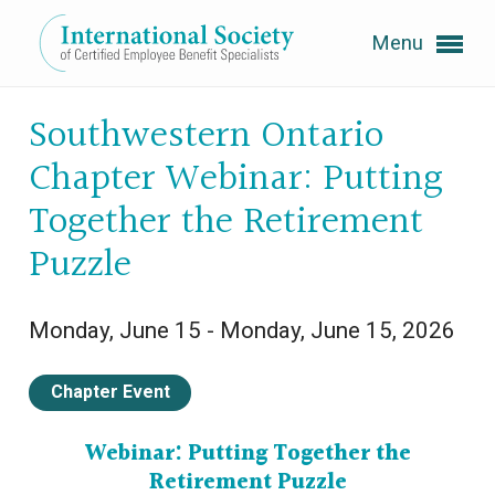
Menu
Expand subnavigation for previous item
Southwestern Ontario
Chapter Webinar: Putting
Expand subnavigation for previous item
Together the Retirement
Puzzle
Expand subnavigation for previous item
Monday, June 15 - Monday, June 15, 2026
Expand subnavigation for previous item
Chapter Event
Expand subnavigation for previous item
Webinar:
Putting Together the
Retirement Puzzle