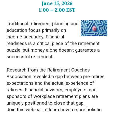
June 15, 2026
1:00 - 2:00 EST
Traditional retirement planning and
education focus primarily on
income adequacy. Financial
readiness is a critical piece of the retirement
puzzle, but money alone doesn’t guarantee a
successful retirement.
Research from the Retirement Coaches
Association revealed a gap between pre-retiree
expectations and the actual experience of
retirees. Financial advisors, employers, and
sponsors of workplace retirement plans are
uniquely positioned to close that gap.
Join this webinar to learn how a more holistic