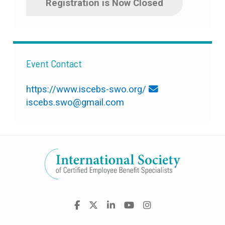
Registration is Now Closed
Event Contact
https://www.iscebs-swo.org/
iscebs.swo@gmail.com
Visit
Facebook
X
LinkedIn
YouTube
Instagram
us