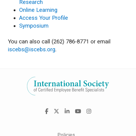
Research
Online Learning
Access Your Profile
Symposium
You can also call (262) 786-8771 or email
iscebs@iscebs.org
.
Visit
Facebook
X
LinkedIn
YouTube
Instagram
us
on
Policies