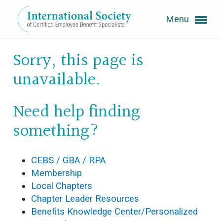
Menu
Expand subnavigation for previous item
Sorry, this page is
unavailable.
Expand subnavigation for previous item
Need help finding
something?
Expand subnavigation for previous item
Expand subnavigation for previous item
CEBS / GBA / RPA
Membership
Expand subnavigation for previous item
Local Chapters
Chapter Leader Resources
Benefits Knowledge Center/Personalized