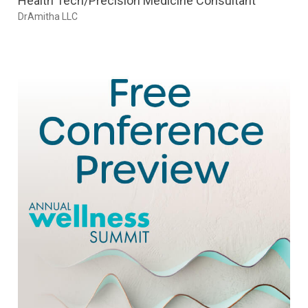
Health Tech/Precision Medicine Consultant
DrAmitha LLC