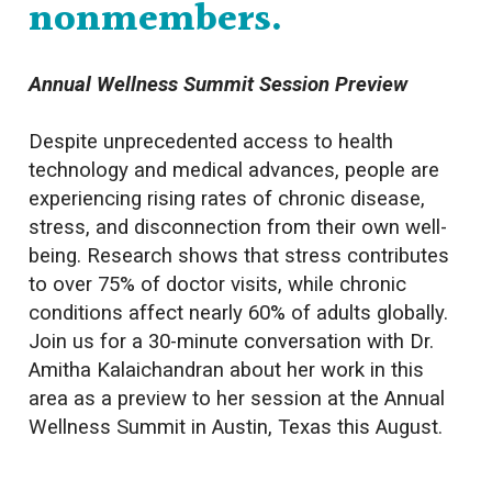
nonmembers.
Annual Wellness Summit Session Preview
Despite unprecedented access to health
technology and medical advances, people are
experiencing rising rates of chronic disease,
stress, and disconnection from their own well-
being. Research shows that stress contributes
to over 75% of doctor visits, while chronic
conditions affect nearly 60% of adults globally.
Join us for a 30-minute conversation with Dr.
Amitha Kalaichandran about her work in this
area as a preview to her session at the Annual
Wellness Summit in Austin, Texas this August.