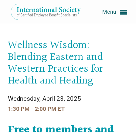
Menu
Expand subnavigation for previous item
Wellness Wisdom:
Expand subnavigation for previous item
Blending Eastern and
Western Practices for
Health and Healing
Expand subnavigation for previous item
Expand subnavigation for previous item
Wednesday, April 23, 2025
1:30 PM - 2:00 PM ET
Expand subnavigation for previous item
Free to members and