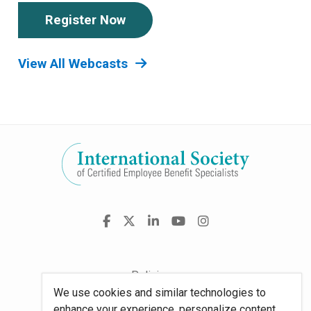
Register Now
View All Webcasts
Visit
Facebook
X
LinkedIn
YouTube
Instagram
us
on
Policies
We use cookies and similar technologies to
Site Map
enhance your experience, personalize content,