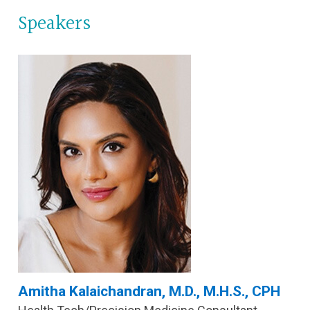
Speakers
Amitha Kalaichandran, M.D., M.H.S., CPH