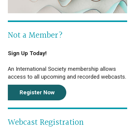
Not a Member?
Sign Up Today!
An International Society membership allows
access to all upcoming and recorded webcasts.
Register Now
Webcast Registration