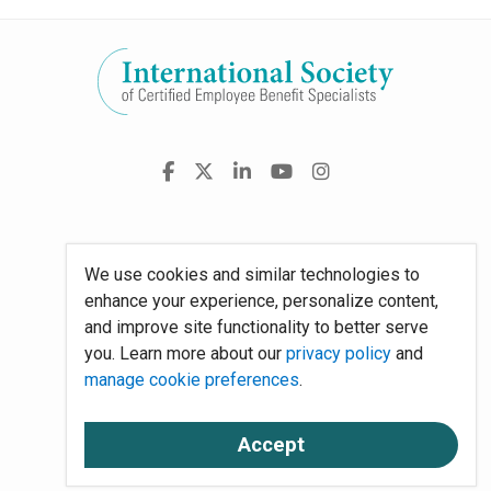
Visit
Facebook
X
LinkedIn
YouTube
Instagram
us
on
Policies
We use cookies and similar technologies to
Site Map
enhance your experience, personalize content,
and improve site functionality to better serve
System Requirements
you. Learn more about our
privacy policy
and
manage cookie preferences
.
About Us
Accept
Contact Us