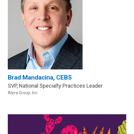
Brad Mandacina, CEBS
SVP, National Specialty Practices Leader
Alera Group, Inc.