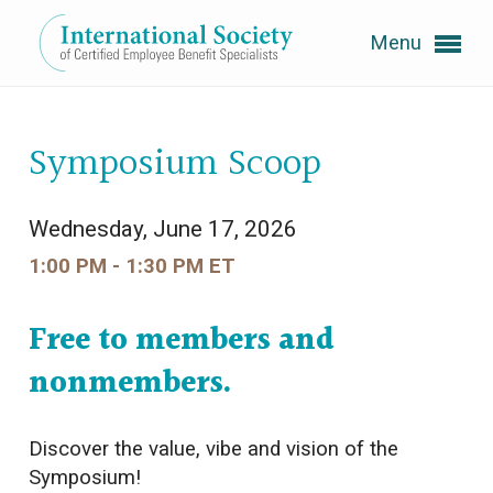
Menu
Expand subnavigation for previous item
Symposium Scoop
Expand subnavigation for previous item
Wednesday, June 17, 2026
1:00 PM - 1:30 PM ET
Expand subnavigation for previous item
Free to members and
Expand subnavigation for previous item
nonmembers.
Expand subnavigation for previous item
Discover the value, vibe and vision of the
Symposium!