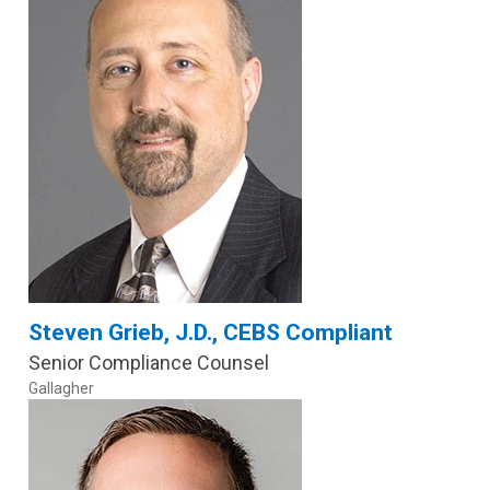
Steven Grieb, J.D., CEBS Compliant
Senior Compliance Counsel
Gallagher