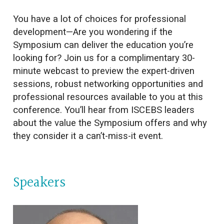
You have a lot of choices for professional
development—Are you wondering if the
Symposium can deliver the education you’re
looking for? Join us for a complimentary 30-
minute webcast to preview the expert-driven
sessions, robust networking opportunities and
professional resources available to you at this
conference. You’ll hear from ISCEBS leaders
about the value the Symposium offers and why
they consider it a can’t-miss-it event.
Speakers