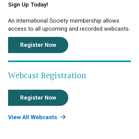
Sign Up Today!
An International Society membership allows
access to all upcoming and recorded webcasts.
Register Now
Webcast Registration
Register Now
View All Webcasts