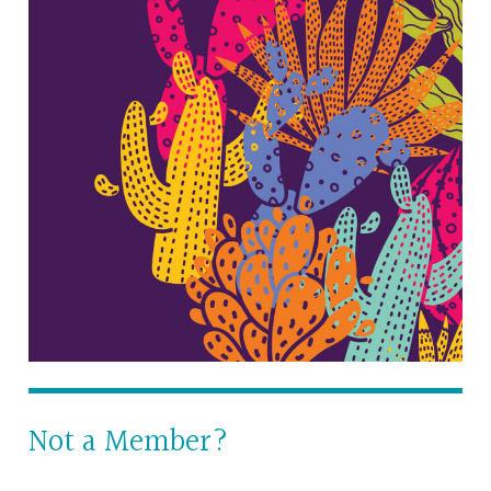
Not a Member?